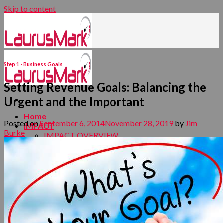
Skip to content
Step 1 - Business Goals
Setting Revenue Goals: Balancing the
Urgent and the Important
Home
Posted on
September 6, 2014
November 28, 2019
by
Jim
IMPACT
Burke
IMPACT OVERVIEW
FOUNDATION STRATEGY
DEMAND CREATION MARKETING
EXECUTION
EMBEDDING AND SUSTAINING
LEADERSHIP
LaurusMark Digital Ready Business Development
Methodology
Your Strategy
Your Offers