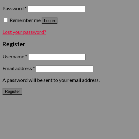
Password
*
Remember me
Log in
Lost your password?
Register
Username
*
Email address
*
A password will be sent to your email address.
Register