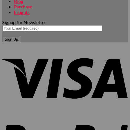
Blog
Purchase
Insights
Signup for Newsletter