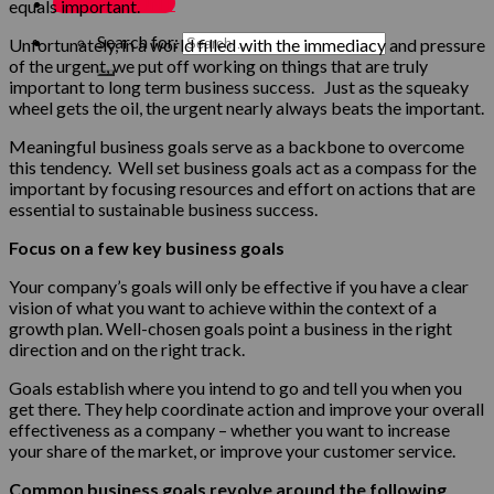
MY ACCOUNT
equals important.
Search for:
Unfortunately, in a world filled with the immediacy and pressure
of the urgent, we put off working on things that are truly
important to long term business success. Just as the squeaky
wheel gets the oil, the urgent nearly always beats the important.
Meaningful business goals serve as a backbone to overcome
this tendency. Well set business goals act as a compass for the
important by focusing resources and effort on actions that are
essential to sustainable business success.
Focus on a few key business goals
Your company’s goals will only be effective if you have a clear
vision of what you want to achieve within the context of a
growth plan. Well-chosen goals point a business in the right
direction and on the right track.
Goals establish where you intend to go and tell you when you
get there. They help coordinate action and improve your overall
effectiveness as a company – whether you want to increase
your share of the market, or improve your customer service.
Common business goals revolve around the following