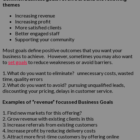
themes
Increasing revenue
Increasing profit
More satisfied clients
Better engaged staff
Supporting your community
Most goals define positive outcomes that you want your
business to achieve. However, sometimes you may also want
to
set goals
to reduce weaknesses or avoid barriers.
1. What do you want to eliminate? unnecessary costs, wasted
time, quality errors
2. What do you want to avoid? pursuing unqualified leads,
discounting your pricing, delays in customer service.
Examples of “revenue” focussed Business Goals
1. Find new markets for this offering?
2. Grow revenue with existing clients in this
3. Increase referrals from existing customers
4. Increase profit by reducing delivery costs
5. Attract more first-time customers by offering online