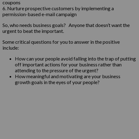
coupons
6. Nurture prospective customers by implementing a
permission-based e-mail campaign
So, who needs business goals? Anyone that doesn’t want the
urgent to beat the important.
Some critical questions for you to answer in the positive
include:
How can your people avoid falling into the trap of putting
off important actions for your business rather than
attending to the pressure of the urgent?
How meaningful and motivating are your business
growth goals in the eyes of your people?