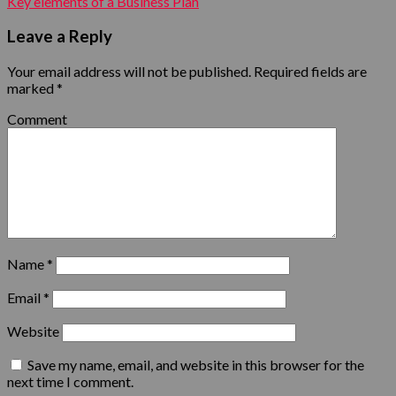
Key elements of a Business Plan
Leave a Reply
Your email address will not be published.
Required fields are
marked
*
Comment
Name
*
Email
*
Website
Save my name, email, and website in this browser for the
next time I comment.