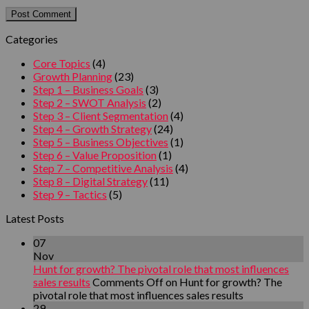
Categories
Core Topics
(4)
Growth Planning
(23)
Step 1 – Business Goals
(3)
Step 2 – SWOT Analysis
(2)
Step 3 – Client Segmentation
(4)
Step 4 – Growth Strategy
(24)
Step 5 – Business Objectives
(1)
Step 6 – Value Proposition
(1)
Step 7 – Competitive Analysis
(4)
Step 8 – Digital Strategy
(11)
Step 9 – Tactics
(5)
Latest Posts
07
Nov
Hunt for growth? The pivotal role that most influences
sales results
Comments Off
on Hunt for growth? The
pivotal role that most influences sales results
29