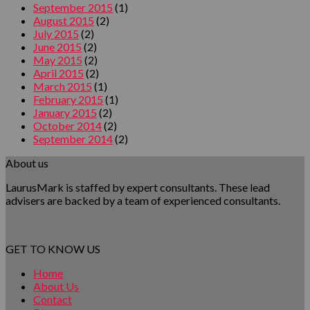
September 2015
(1)
August 2015
(2)
July 2015
(2)
June 2015
(2)
May 2015
(2)
April 2015
(2)
March 2015
(1)
February 2015
(1)
January 2015
(2)
October 2014
(2)
September 2014
(2)
About us
LaurusMark is staffed by expert consultants. These lead
advisers are backed by a team of experienced consultants.
GET TO KNOW US
Home
About Us
Contact