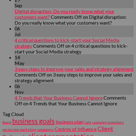
Sep
Digital disruption: Do you really know what your
customers want?
Comments Off
on Digital disruption:
Do you really know what your customers want?
06
Jul
4 critical questions to kick-start your Social Media
strategy
Comments Off
on 4 critical questions to kick-
start your Social Media strategy
14
May
3 easy steps to improve your sales and strategy alignment
Comments Off
on 3 easy steps to improve your sales and
strategy alignment
06
Nov
4 Trends that Your Business Cannot Ignore
Comments
Off
on 4 Trends that Your Business Cannot Ignore
Tag Cloud
business goals
business plan
Board
Cafe
campaign promotions
Client
Centres of Influence
permission marketing
campiaigns