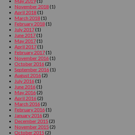
May 2019
(1)
November 2018
(1)
April 2018
(1)
March 2018
(1)
February 2018
(1)
July 2017
(1)
June 2017
(1)
May 2017
(1)
April 2017
(1)
February 2017
(1)
November 2016
(1)
October 2016
(2)
September 2016
(1)
August 2016
(2)
July 2016
(1)
June 2016
(1)
May 2016
(2)
April 2016
(2)
March 2016
(2)
February 2016
(1)
January 2016
(2)
December 2015
(2)
November 2015
(2)
October 2015
(2)