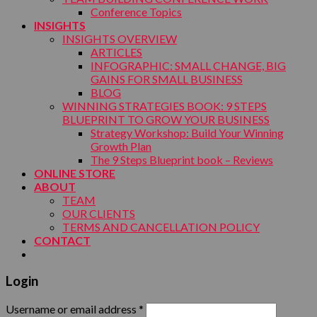
Conference Topics
INSIGHTS
INSIGHTS OVERVIEW
ARTICLES
INFOGRAPHIC: SMALL CHANGE, BIG
GAINS FOR SMALL BUSINESS
BLOG
WINNING STRATEGIES BOOK: 9 STEPS
BLUEPRINT TO GROW YOUR BUSINESS
Strategy Workshop: Build Your Winning
Growth Plan
The 9 Steps Blueprint book – Reviews
ONLINE STORE
ABOUT
TEAM
OUR CLIENTS
TERMS AND CANCELLATION POLICY
CONTACT
Login
Username or email address
*