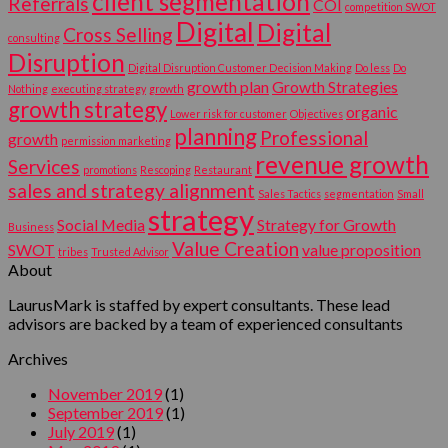
client segmentation
Referrals
COI
competition SWOT
Digital
Digital
Cross Selling
consulting
Disruption
Digital Disruption Customer Decision Making
Do less
Do
growth plan
Growth Strategies
Nothing
executing strategy
growth
growth strategy
organic
Lower risk for customer
Objectives
planning
Professional
growth
permission marketing
revenue growth
Services
promotions
Rescoping
Restaurant
sales and strategy alignment
Sales Tactics
segmentation
Small
strategy
Social Media
Strategy for Growth
Business
Value Creation
SWOT
value proposition
tribes
Trusted Advisor
About
LaurusMark is staffed by expert consultants. These lead
advisors are backed by a team of experienced consultants
Archives
November 2019
(1)
September 2019
(1)
July 2019
(1)