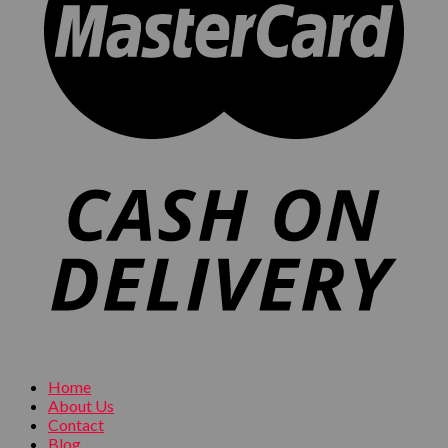
Home
About Us
Contact
Blog