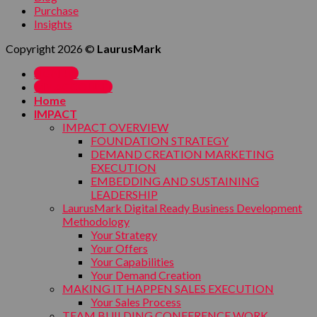
Purchase
Insights
Copyright 2026 ©
LaurusMark
SIGN UP
MY ACCOUNT
Home
IMPACT
IMPACT OVERVIEW
FOUNDATION STRATEGY
DEMAND CREATION MARKETING
EXECUTION
EMBEDDING AND SUSTAINING
LEADERSHIP
LaurusMark Digital Ready Business Development
Methodology
Your Strategy
Your Offers
Your Capabilities
Your Demand Creation
MAKING IT HAPPEN SALES EXECUTION
Your Sales Process
TEAM BUILDING CONFERENCE WORK