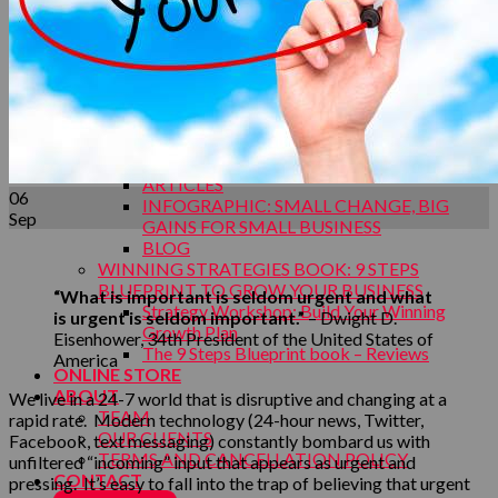
Your Capabilities
Your Demand Creation
MAKING IT HAPPEN SALES EXECUTION
Your Sales Process
TEAM BUILDING CONFERENCE WORK
Conference Topics
INSIGHTS
INSIGHTS OVERVIEW
ARTICLES
06
INFOGRAPHIC: SMALL CHANGE, BIG
Sep
GAINS FOR SMALL BUSINESS
BLOG
WINNING STRATEGIES BOOK: 9 STEPS
BLUEPRINT TO GROW YOUR BUSINESS
“What is important is seldom urgent and what
Strategy Workshop: Build Your Winning
is urgent is seldom important.”
– Dwight D.
Growth Plan
Eisenhower, 34th President of the United States of
The 9 Steps Blueprint book – Reviews
America
ONLINE STORE
ABOUT
We live in a 24-7 world that is disruptive and changing at a
TEAM
rapid rate. Modern technology (24-hour news, Twitter,
OUR CLIENTS
Facebook, text messaging) constantly bombard us with
TERMS AND CANCELLATION POLICY
unfiltered “incoming” input that appears as urgent and
CONTACT
pressing. It’s easy to fall into the trap of believing that urgent