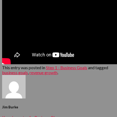
This entry was posted in
Step 1 - Business Goals
and tagged
business goals
,
revenue growth
.
Jim Burke