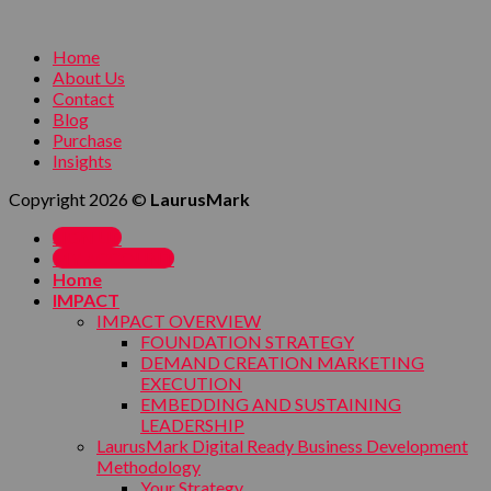
Home
About Us
Contact
Blog
Purchase
Insights
Copyright 2026 ©
LaurusMark
SIGN UP
MY ACCOUNT
Home
IMPACT
IMPACT OVERVIEW
FOUNDATION STRATEGY
DEMAND CREATION MARKETING
EXECUTION
EMBEDDING AND SUSTAINING
LEADERSHIP
LaurusMark Digital Ready Business Development
Methodology
Your Strategy