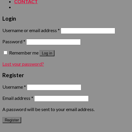
CONTACT
Login
Username or email address
*
Password
*
Remember me
Log in
Lost your password?
Register
Username
*
Email address
*
A password will be sent to your email address.
Register