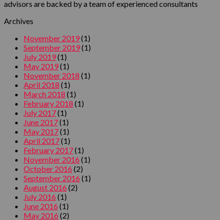
advisors are backed by a team of experienced consultants
Archives
November 2019
(1)
September 2019
(1)
July 2019
(1)
May 2019
(1)
November 2018
(1)
April 2018
(1)
March 2018
(1)
February 2018
(1)
July 2017
(1)
June 2017
(1)
May 2017
(1)
April 2017
(1)
February 2017
(1)
November 2016
(1)
October 2016
(2)
September 2016
(1)
August 2016
(2)
July 2016
(1)
June 2016
(1)
May 2016
(2)