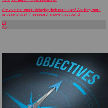
Are your customers delaying their purchases? Are they more
price sensitive? The research shows that you [...]
01
Apr