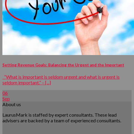
Setting Revenue Goals: Balancing the Urgent and the Important
“What is important is seldom urgent and what is urgent is
seldom important.” – [...]
06
Sep
About us
LaurusMark is staffed by expert consultants. These lead
advisers are backed by a team of experienced consultants.