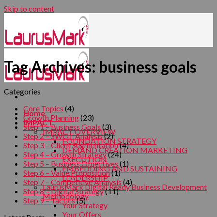
Skip to content
Tag Archives:
business goals
Categories
Core Topics
(4)
Home
Growth Planning
(23)
IMPACT
Step 1 – Business Goals
(3)
IMPACT OVERVIEW
Step 2 – SWOT Analysis
(2)
FOUNDATION STRATEGY
Step 3 – Client Segmentation
(4)
DEMAND CREATION MARKETING
Step 4 – Growth Strategy
(24)
EXECUTION
Step 5 – Business Objectives
(1)
EMBEDDING AND SUSTAINING
Step 6 – Value Proposition
(1)
LEADERSHIP
Step 7 – Competitive Analysis
(4)
LaurusMark Digital Ready Business Development
Step 8 – Digital Strategy
(11)
Methodology
Step 9 – Tactics
(5)
Your Strategy
Your Offers