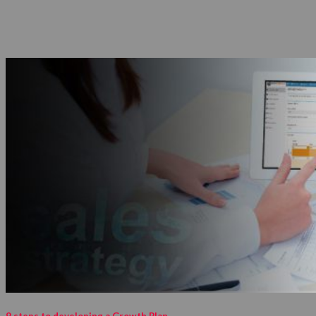
9 steps to developing a Growth Plan