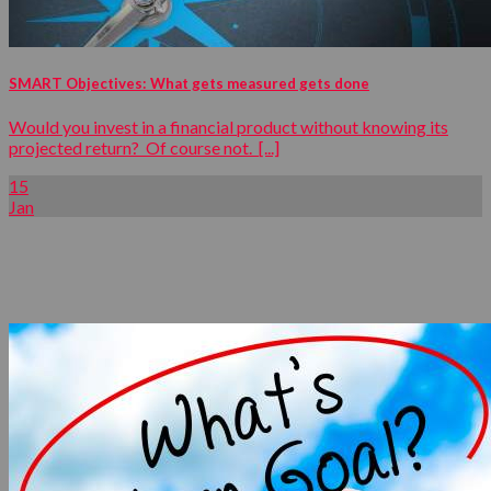
SMART Objectives: What gets measured gets done
Would you invest in a financial product without knowing its
projected return? Of course not. [...]
15
Jan