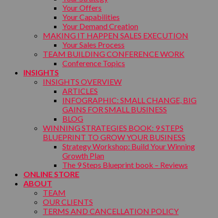
Your Offers
Your Capabilities
Your Demand Creation
MAKING IT HAPPEN SALES EXECUTION
Your Sales Process
TEAM BUILDING CONFERENCE WORK
Conference Topics
INSIGHTS
INSIGHTS OVERVIEW
ARTICLES
INFOGRAPHIC: SMALL CHANGE, BIG
GAINS FOR SMALL BUSINESS
BLOG
WINNING STRATEGIES BOOK: 9 STEPS
BLUEPRINT TO GROW YOUR BUSINESS
Strategy Workshop: Build Your Winning
Growth Plan
The 9 Steps Blueprint book – Reviews
ONLINE STORE
ABOUT
TEAM
OUR CLIENTS
TERMS AND CANCELLATION POLICY