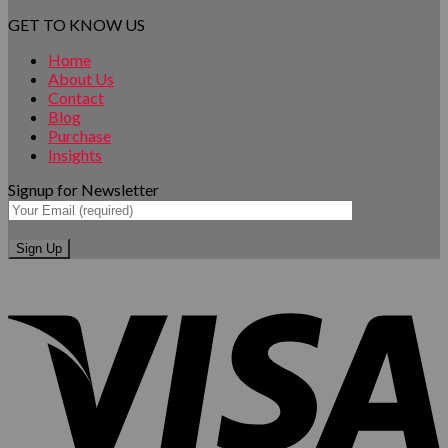
GET TO KNOW US
Home
About Us
Contact
Blog
Purchase
Insights
Signup for Newsletter