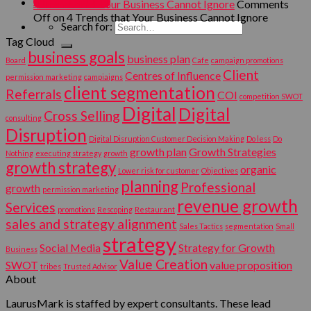
MY ACCOUNT
4 Trends that Your Business Cannot Ignore
Comments
Off
on 4 Trends that Your Business Cannot Ignore
Search for:
Tag Cloud
business goals
business plan
Board
Cafe
campaign promotions
Client
Centres of Influence
permission marketing
campiaigns
client segmentation
Referrals
COI
competition SWOT
Digital
Digital
Cross Selling
consulting
Disruption
Digital Disruption Customer Decision Making
Do less
Do
growth plan
Growth Strategies
Nothing
executing strategy
growth
growth strategy
organic
Lower risk for customer
Objectives
planning
Professional
growth
permission marketing
revenue growth
Services
promotions
Rescoping
Restaurant
sales and strategy alignment
Sales Tactics
segmentation
Small
strategy
Social Media
Strategy for Growth
Business
Value Creation
SWOT
value proposition
tribes
Trusted Advisor
About
LaurusMark is staffed by expert consultants. These lead