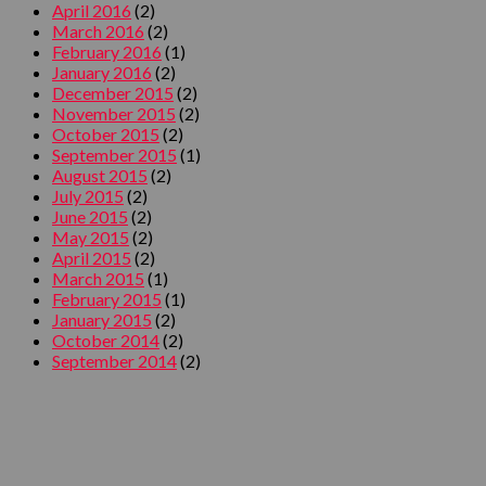
April 2016
(2)
March 2016
(2)
February 2016
(1)
January 2016
(2)
December 2015
(2)
November 2015
(2)
October 2015
(2)
September 2015
(1)
August 2015
(2)
July 2015
(2)
June 2015
(2)
May 2015
(2)
April 2015
(2)
March 2015
(1)
February 2015
(1)
January 2015
(2)
October 2014
(2)
September 2014
(2)