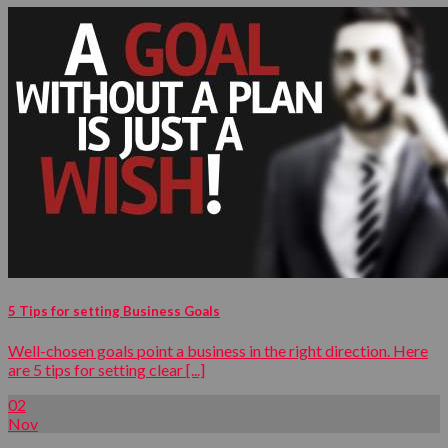
5 Tips for setting Business Goals
Well-chosen goals point a business in the right direction. Here
are 5 tips for setting clear [...]
02
Nov