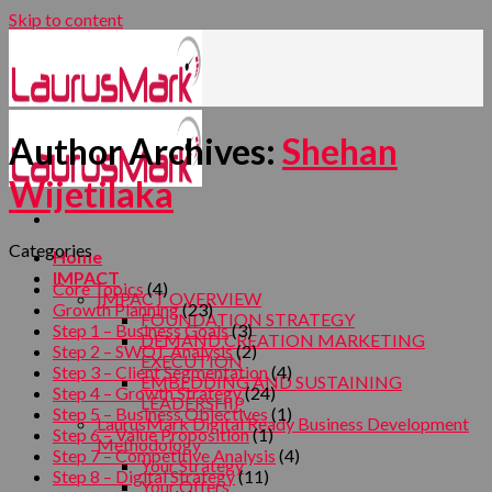
Skip to content
Author Archives:
Shehan
Wijetilaka
Categories
Home
IMPACT
Core Topics
(4)
IMPACT OVERVIEW
Growth Planning
(23)
FOUNDATION STRATEGY
Step 1 – Business Goals
(3)
DEMAND CREATION MARKETING
Step 2 – SWOT Analysis
(2)
EXECUTION
Step 3 – Client Segmentation
(4)
EMBEDDING AND SUSTAINING
Step 4 – Growth Strategy
(24)
LEADERSHIP
Step 5 – Business Objectives
(1)
LaurusMark Digital Ready Business Development
Step 6 – Value Proposition
(1)
Methodology
Step 7 – Competitive Analysis
(4)
Your Strategy
Step 8 – Digital Strategy
(11)
Your Offers