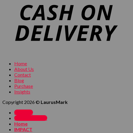
Home
About Us
Contact
Blog
Purchase
Insights
Copyright 2026 ©
LaurusMark
SIGN UP
MY ACCOUNT
Home
IMPACT