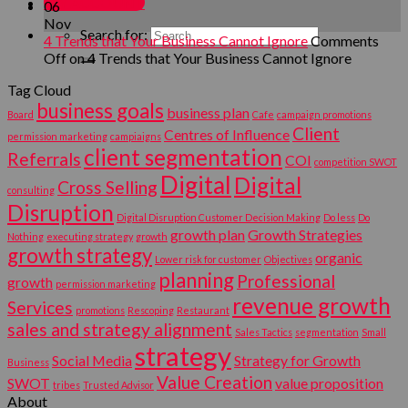
MY ACCOUNT
06
Nov
Search for:
4 Trends that Your Business Cannot Ignore
Comments
Off
on 4 Trends that Your Business Cannot Ignore
Tag Cloud
business goals
business plan
Board
Cafe
campaign promotions
Client
Centres of Influence
permission marketing
campiaigns
client segmentation
Referrals
COI
competition SWOT
Digital
Digital
Cross Selling
consulting
Disruption
Digital Disruption Customer Decision Making
Do less
Do
growth plan
Growth Strategies
Nothing
executing strategy
growth
growth strategy
organic
Lower risk for customer
Objectives
planning
Professional
growth
permission marketing
revenue growth
Services
promotions
Rescoping
Restaurant
sales and strategy alignment
Sales Tactics
segmentation
Small
strategy
Social Media
Strategy for Growth
Business
Value Creation
SWOT
value proposition
tribes
Trusted Advisor
About