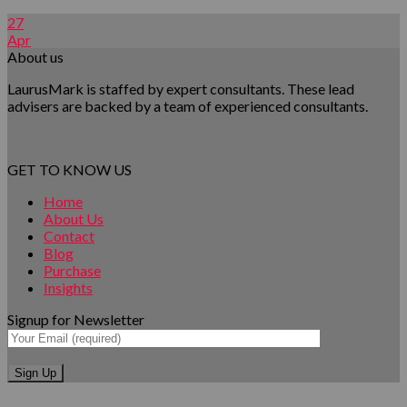
27
Apr
About us
LaurusMark is staffed by expert consultants. These lead
advisers are backed by a team of experienced consultants.
GET TO KNOW US
Home
About Us
Contact
Blog
Purchase
Insights
Signup for Newsletter