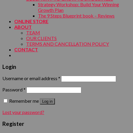
Strategy Workshop: Build Your Winning
Growth Plan
The 9 Steps Blueprint book – Reviews
ONLINE STORE
ABOUT
TEAM
OUR CLIENTS
TERMS AND CANCELLATION POLICY
CONTACT
Login
Username or email address
*
Password
*
Remember me
Log in
Lost your password?
Register