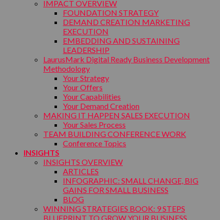
IMPACT OVERVIEW
FOUNDATION STRATEGY
DEMAND CREATION MARKETING
EXECUTION
EMBEDDING AND SUSTAINING
LEADERSHIP
LaurusMark Digital Ready Business Development
Methodology
Your Strategy
Your Offers
Your Capabilities
Your Demand Creation
MAKING IT HAPPEN SALES EXECUTION
Your Sales Process
TEAM BUILDING CONFERENCE WORK
Conference Topics
INSIGHTS
INSIGHTS OVERVIEW
ARTICLES
INFOGRAPHIC: SMALL CHANGE, BIG
GAINS FOR SMALL BUSINESS
BLOG
WINNING STRATEGIES BOOK: 9 STEPS
BLUEPRINT TO GROW YOUR BUSINESS