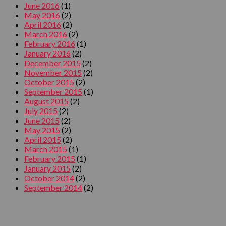
June 2016
(1)
May 2016
(2)
April 2016
(2)
March 2016
(2)
February 2016
(1)
January 2016
(2)
December 2015
(2)
November 2015
(2)
October 2015
(2)
September 2015
(1)
August 2015
(2)
July 2015
(2)
June 2015
(2)
May 2015
(2)
April 2015
(2)
March 2015
(1)
February 2015
(1)
January 2015
(2)
October 2014
(2)
September 2014
(2)