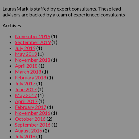
LaurusMark is staffed by expert consultants. These lead
advisors are backed by a team of experienced consultants
Archives
November 2019
(1)
September 2019
(1)
July 2019
(1)
May 2019
(1)
November 2018
(1)
April 2018
(1)
March 2018
(1)
February 2018
(1)
July 2017
(1)
June 2017
(1)
May 2017
(1)
April 2017
(1)
February 2017
(1)
November 2016
(1)
October 2016
(2)
September 2016
(1)
August 2016
(2)
July 2016
(1)