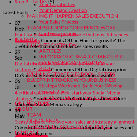
Step 9 – Tactics
(5)
Your Capabilities
Your Demand Creation
Latest Posts
MAKING IT HAPPEN SALES EXECUTION
Your Sales Process
07
TEAM BUILDING CONFERENCE WORK
Nov
Conference Topics
Hunt for growth? The pivotal role that most influences
INSIGHTS
sales results
Comments Off
on Hunt for growth? The
INSIGHTS OVERVIEW
pivotal role that most influences sales results
ARTICLES
29
INFOGRAPHIC: SMALL CHANGE, BIG
Sep
GAINS FOR SMALL BUSINESS
Digital disruption: Do you really know what your
BLOG
customers want?
Comments Off
on Digital disruption:
WINNING STRATEGIES BOOK: 9 STEPS
Do you really know what your customers want?
BLUEPRINT TO GROW YOUR BUSINESS
06
Strategy Workshop: Build Your Winning
Jul
Growth Plan
4 critical questions to kick-start your Social Media
The 9 Steps Blueprint book – Reviews
strategy
Comments Off
on 4 critical questions to kick-
ONLINE STORE
start your Social Media strategy
ABOUT
14
TEAM
May
OUR CLIENTS
3 easy steps to improve your sales and strategy alignment
TERMS AND CANCELLATION POLICY
Comments Off
on 3 easy steps to improve your sales and
CONTACT
strategy alignment