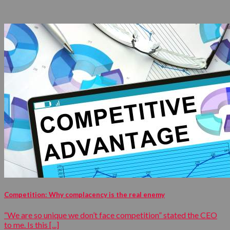
Competition: Why complacency is the real enemy
“We are so unique we don’t face competition” stated the CEO
to me. Is this [...]